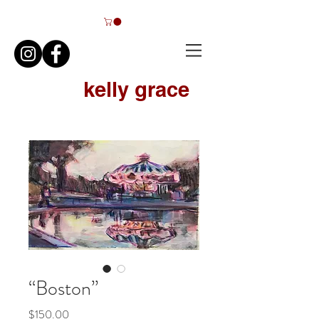
kelly grace
FINE ART
“Boston”
Price
$150.00